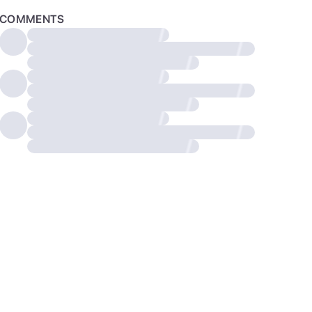
COMMENTS