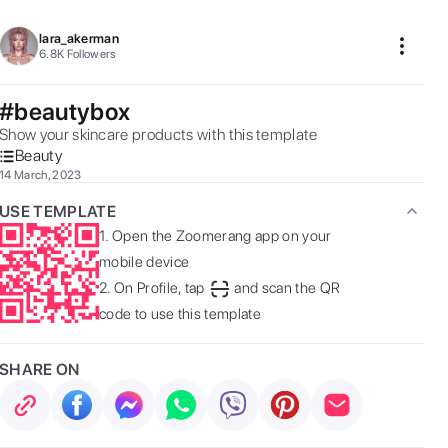
lara_akerman
6.8K
Followers
#beautybox
Show your skincare products with this template  
Beauty
14 March, 2023
USE TEMPLATE
1.
Open the Zoomerang app on your
mobile device
2.
On Profile, tap
and scan the QR
code to use this template
SHARE ON