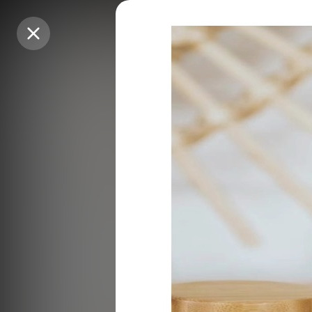
Purchase Coins
Purchase Coins