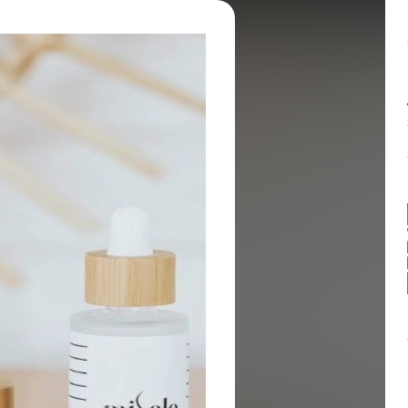
Balance:
0