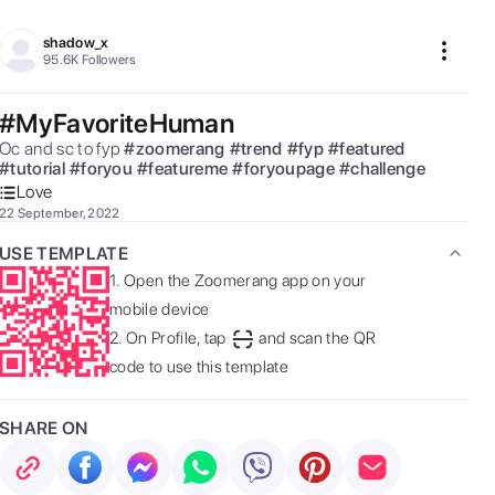
shadow_x
95.6K
Followers
#MyFavoriteHuman
Oc and sc to fyp 
#
zoomerang
#
trend
#
fyp
#
featured
#
tutorial
#
foryou
#
featureme
#
foryoupage
#
challenge
Love
22 September, 2022
USE TEMPLATE
1.
Open the Zoomerang app on your
mobile device
2.
On Profile, tap
and scan the QR
code to use this template
SHARE ON