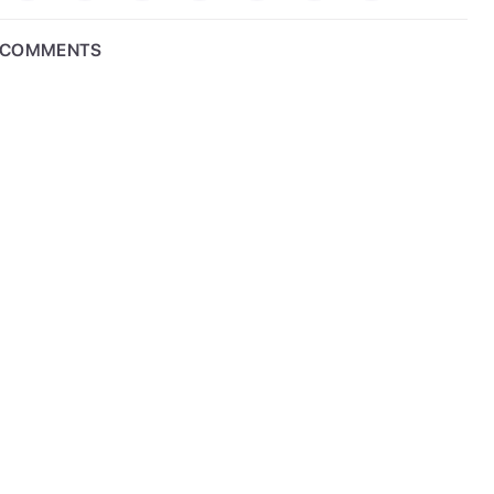
COMMENTS