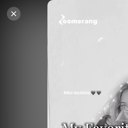
Purchase Coins
Purchase Coins