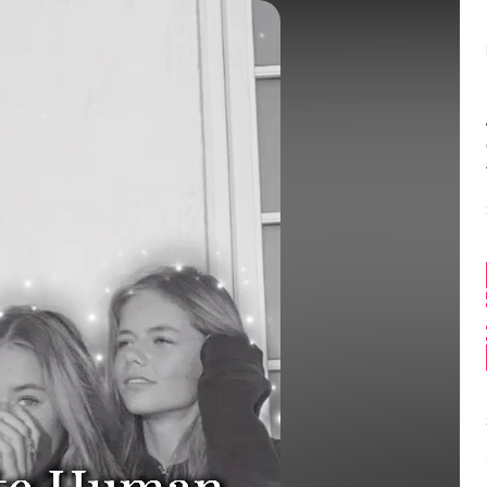
Balance:
0