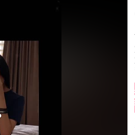
Balance:
0