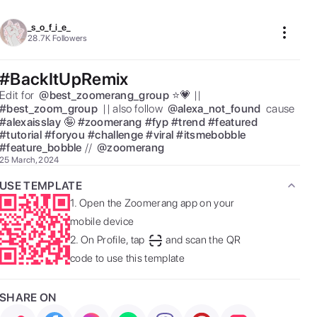
_s_o_f_i_e_
28.7K
Followers
#BackItUpRemix
Edit for  
@
best_zoomerang_group
⭐️💗 || 
#
best_zoom_group
 || also follow  
@
alexa_not_found
 cause 
#
alexaisslay
🤪 
#
zoomerang
#
fyp
#
trend
#
featured
#
tutorial
#
foryou
#
challenge
#
viral
#
itsmebobble
#
feature_bobble
//  
@
zoomerang
25 March, 2024
USE TEMPLATE
1.
Open the Zoomerang app on your
mobile device
2.
On Profile, tap
and scan the QR
code to use this template
SHARE ON