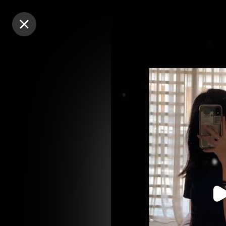
Purchase Coins
Purchase Coins