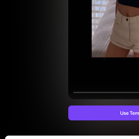
Use Tem