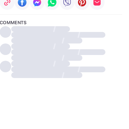
COMMENTS