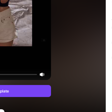
plate