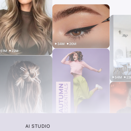
AI STUDIO