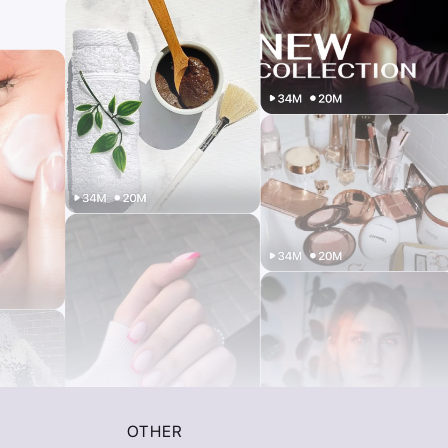
OTHER