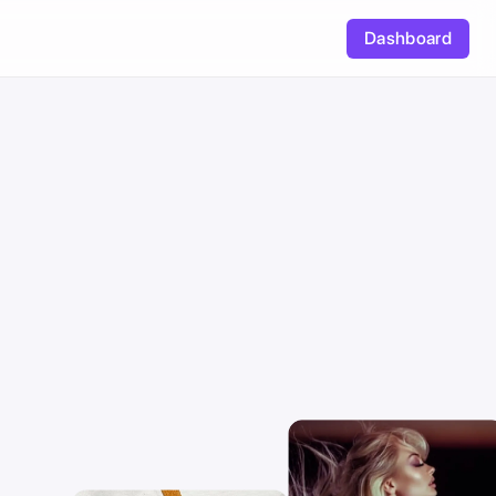
Dashboard