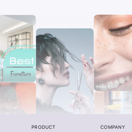
PRODUCT
COMPANY