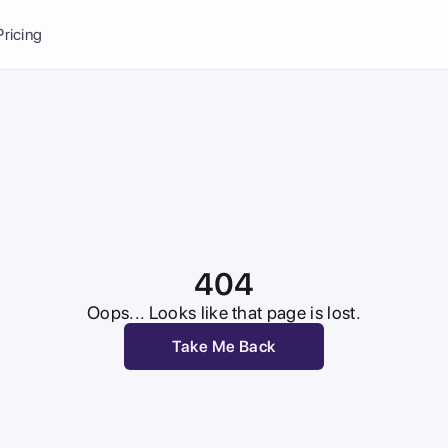
Balance:
0
Pricing
ge
the Ai Gallery
I Photoshoot
hoto AI
ext to Image
emplate
ce brand
nerative Fill
ook AI
404
ools
nd make it your
Oops... Looks like that page is lost.
Take Me Back